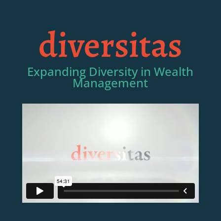
diversitas
Expanding Diversity in Wealth
Management