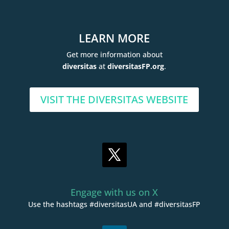
LEARN MORE
Get more information about
diversitas
at
diversitasFP.org
.
VISIT THE DIVERSITAS WEBSITE
Engage with us on X
Use the hashtags #diversitasUA and #diversitasFP