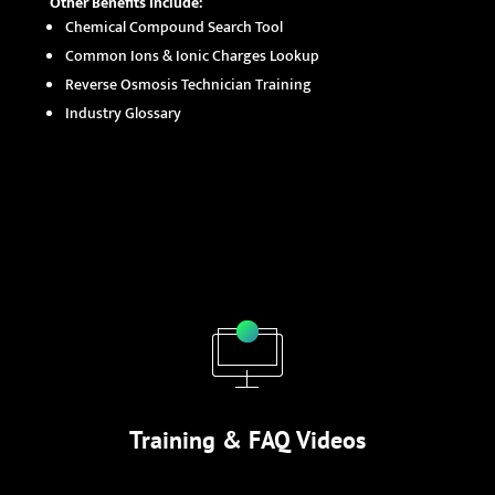
Other Benefits Include:
Chemical Compound Search Tool
Common Ions & Ionic Charges Lookup
Reverse Osmosis Technician Training
Industry Glossary
Training & FAQ Videos