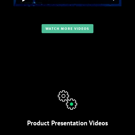
WATCH MORE VIDEOS
Product Presentation Videos