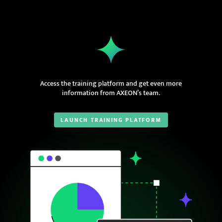
Access the training platform and get even more
information from AXEON’s team.
LAUNCH TRAINING PLATFORM