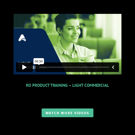
RO PRODUCT TRAINING – LIGHT COMMERCIAL
WATCH MORE VIDEOS