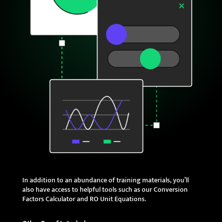
In addition to an abundance of training materials, you’ll
also have access to helpful tools such as our Conversion
Factors Calculator and RO Unit Equations.