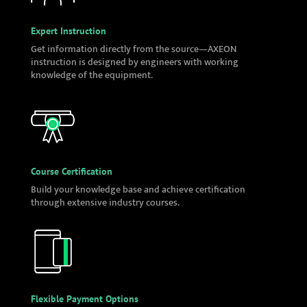
Expert Instruction
Get information directly from the source—AXEON
instruction is designed by engineers with working
knowledge of the equipment.
Course Certification
Build your knowledge base and achieve certification
through extensive industry courses.
Flexible Payment Options