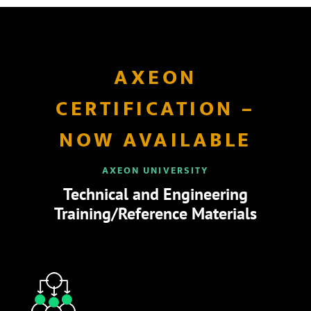
AXEON
CERTIFICATION –
NOW AVAILABLE
AXEON UNIVERSITY
Technical and Engineering
Training/Reference Materials