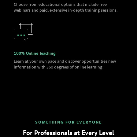
Choose from educational options that include free
webinars and paid, extensive in-depth training sessions.
100% Online Teaching
Learn at your own pace and discover opportunities new
information with 360 degrees of online learning.
SOMETHING FOR EVERYONE
For Professionals at Every Level