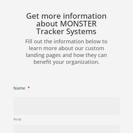
Get more information
about MONSTER
Tracker Systems
Fill out the information below to
learn more about our custom
landing pages and how they can
benefit your organization.
Name
*
First