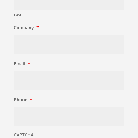
Last
Company
*
Email
*
Phone
*
CAPTCHA