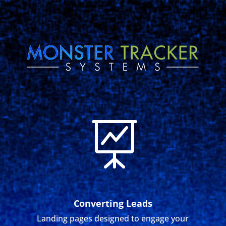

Converting Leads
Landing pages designed to engage your