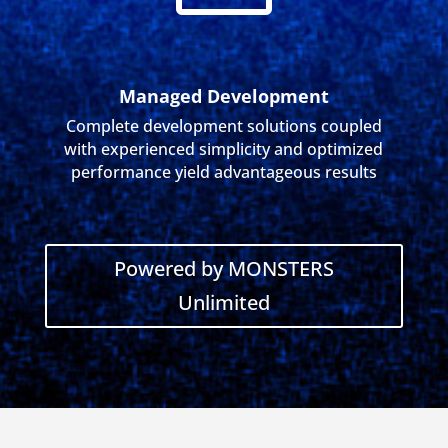
Managed Development
Complete development solutions coupled
with experienced simplicity and optimized
performance yield advantageous results
Powered by MONSTERS
Unlimited