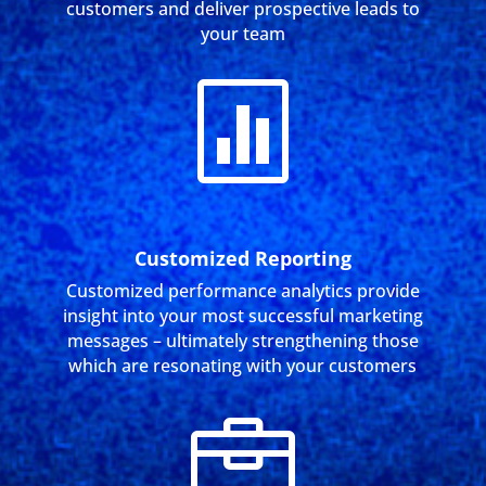
customers and deliver prospective leads to
your team

Customized Reporting
Customized performance analytics provide
insight into your most successful marketing
messages – ultimately strengthening those
which are resonating with your customers
